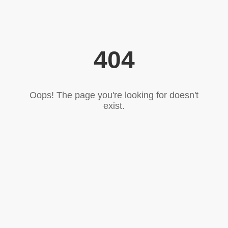
404
Oops! The page you're looking for doesn't
exist.